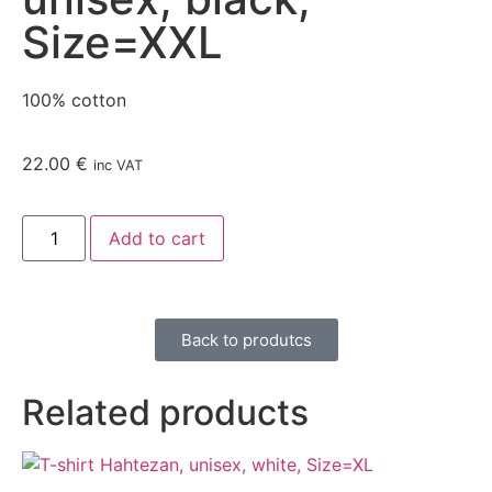
Size=XXL
100% cotton
22.00
€
inc VAT
Add to cart
Back to produtcs
Related products