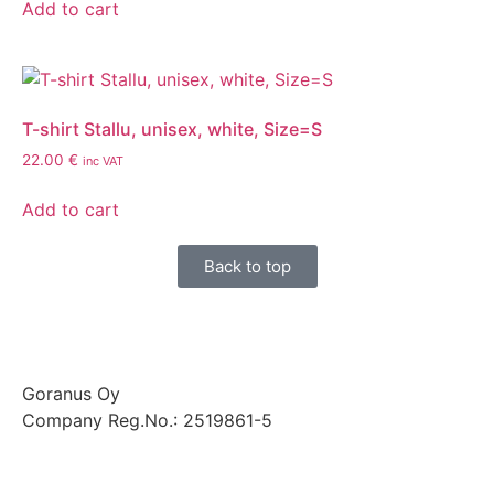
Add to cart
T-shirt Stallu, unisex, white, Size=S
22.00
€
inc VAT
Add to cart
Back to top
Goranus Oy
Company Reg.No.: 2519861-5