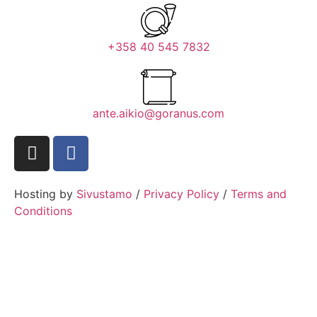
+358 40 545 7832
ante.aikio@goranus.com
Hosting by
Sivustamo
/
Privacy Policy
/
Terms and
Conditions