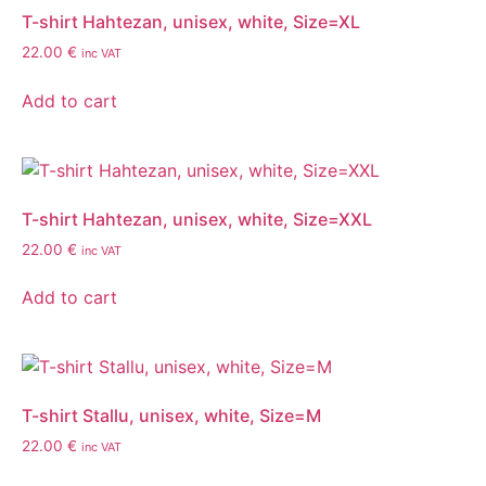
T-shirt Hahtezan, unisex, white, Size=XL
22.00
€
inc VAT
Add to cart
T-shirt Hahtezan, unisex, white, Size=XXL
22.00
€
inc VAT
Add to cart
T-shirt Stallu, unisex, white, Size=M
22.00
€
inc VAT