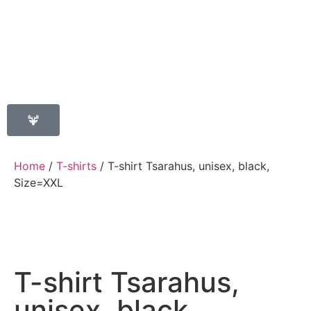
Home
/
T-shirts
/ T-shirt Tsarahus, unisex, black,
Size=XXL
T-shirt Tsarahus,
unisex, black,