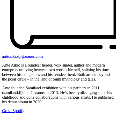
ante.aikio@goranus.com
Ante Aikio is a reindeer herder, yoik singer, author and modern
entrepreneur living between two worlds himself, splitting his time
between his companies and his reindeer herd. Both are far beyond
the polar circle – in the land of Sami mythology and tales.
Ante founded Samiland exhibition with his partners in 2011
(samiland.fi) and Goranus in 2013. He´s been yoiksinging since his
childhood and done collaborations with various artists. He published
his debut album in 2020.
Go to Spotify