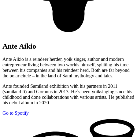
Ante Aikio
Ante Aikio is a reindeer herder, yoik singer, author and modern
entrepreneur living between two worlds himself, splitting his time
between his companies and his reindeer herd. Both are far beyond
the polar circle – in the land of Sami mythology and tales.
Ante founded Samiland exhibition with his partners in 2011
(samiland.fi) and Goranus in 2013. He´s been yoiksinging since his
childhood and done collaborations with various artists. He published
his debut album in 2020.
Go to Spotify