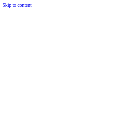
Skip to content