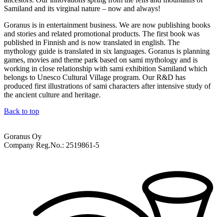
Samiland and its virginal nature – now and always!
Goranus is in entertainment business. We are now publishing books
and stories and related promotional products. The first book was
published in Finnish and is now translated in english. The
mythology guide is translated in six languages. Goranus is planning
games, movies and theme park based on sami mythology and is
working in close relationship with sami exhibition Samiland which
belongs to Unesco Cultural Village program. Our R&D has
produced first illustrations of sami characters after intensive study of
the ancient culture and heritage.
Back to top
Goranus Oy
Company Reg.No.: 2519861-5