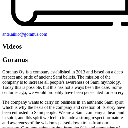
ante.aikio@goranus.com
Videos
Goranus
Goranus Oy is a company established in 2013 and based on a deep
respect and pride of ancient Sami beliefs. The mission of the
company is to increase all people’s awareness of Sami mythology.
Today this is possible, but this has not always been the case. Some
centuries ago, we would probably have been persecuted for sorcery.
The company wants to carry on business in an authentic Sami spirit,
which is why the basis of the company and creation of its story have
been entrusted to Sami people. We are a Sami company at heart and
in spirit, and this spirit we feel to include a strong respect for nature
and awareness of the wisdoms passed down to us from our
ancestors. Our innovations spring from the fells and mountains of