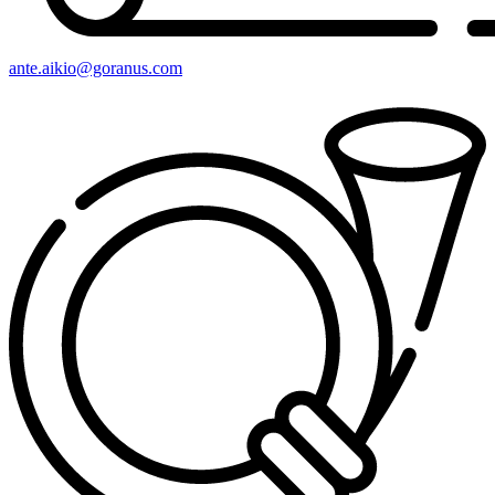
ante.aikio@goranus.com