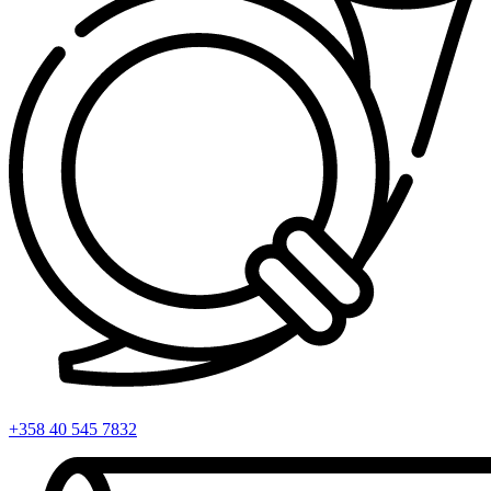
+358 40 545 7832