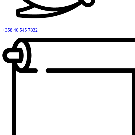
+358 40 545 7832