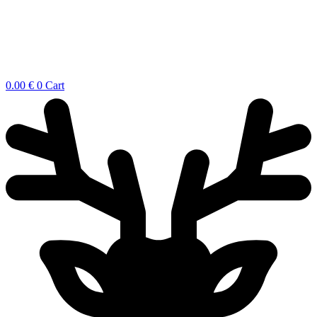
0.00
€
0
Cart