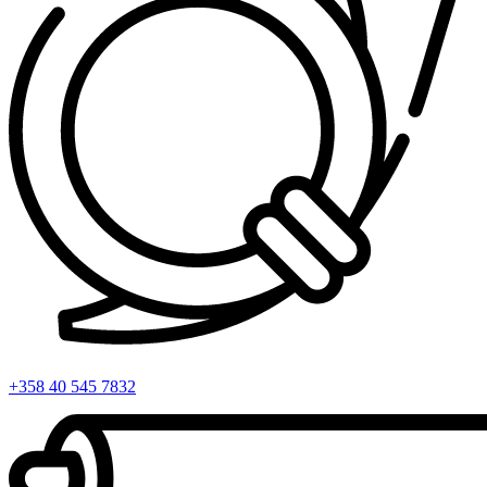
+358 40 545 7832