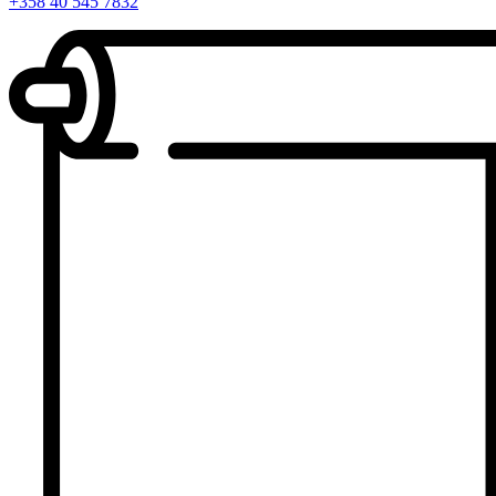
+358 40 545 7832