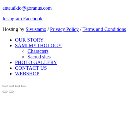
ante.aikio@goranus.com
Instagram
Facebook
Hosting by
Sivustamo
/
Privacy Policy
/
Terms and Conditions
OUR STORY
SÀMI MYTHOLOGY
Characters
Sacred sites
PHOTO GALLERY
CONTACT US
WEBSHOP