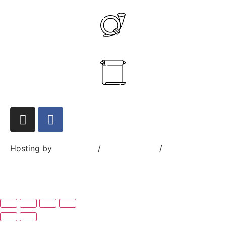
+358 40 545 7832
ante.aikio@goranus.com
Hosting by
Sivustamo
/
Privacy Policy
/
Terms and
Conditions