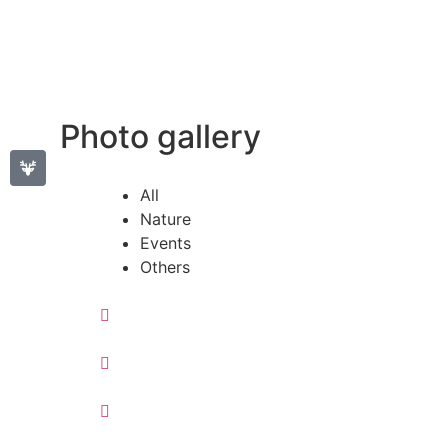
Photo gallery
All
Nature
Events
Others