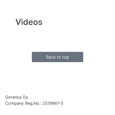
Videos
Back to top
Goranus Oy
Company Reg.No.: 2519861-5