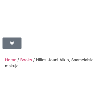
Home
/
Books
/ Niiles-Jouni Aikio, Saamelaisia
makuja