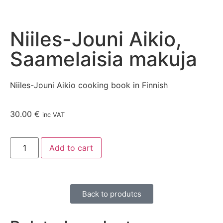
Niiles-Jouni Aikio,
Saamelaisia makuja
Niiles-Jouni Aikio cooking book in Finnish
30.00
€
inc VAT
Add to cart
Back to produtcs