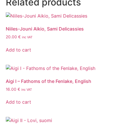
Related products
Niiles-Jouni Aikio, Sami Delicassies
20.00
€
inc VAT
Add to cart
Aigi I – Fathoms of the Fenlake, English
16.00
€
inc VAT
Add to cart