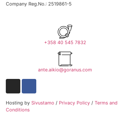
Company Reg.No.: 2519861-5
+358 40 545 7832
ante.aikio@goranus.com
Hosting by
Sivustamo
/
Privacy Policy
/
Terms and
Conditions