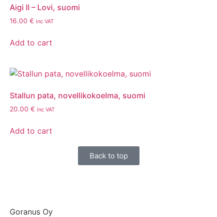
Aigi II – Lovi, suomi
16.00
€
inc VAT
Add to cart
Stallun pata, novellikokoelma, suomi
20.00
€
inc VAT
Add to cart
Back to top
Goranus Oy