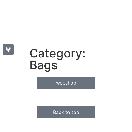
Category:
Bags
webshop
Back to top