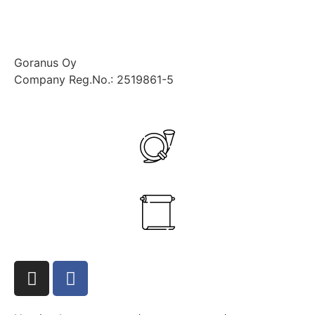
Goranus Oy
Company Reg.No.: 2519861-5
+358 40 545 7832
ante.aikio@goranus.com