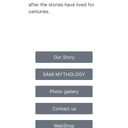
after the stories have lived for
centuries.
Our Story
SÀMI MYTHOLOGY
Photo gallery
Contact us
WebShop