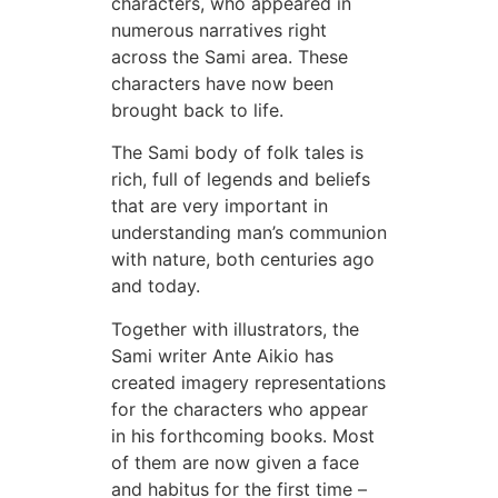
characters, who appeared in
numerous narratives right
across the Sami area. These
characters have now been
brought back to life.
The Sami body of folk tales is
rich, full of legends and beliefs
that are very important in
understanding man’s communion
with nature, both centuries ago
and today.
Together with illustrators, the
Sami writer Ante Aikio has
created imagery representations
for the characters who appear
in his forthcoming books. Most
of them are now given a face
and habitus for the first time –