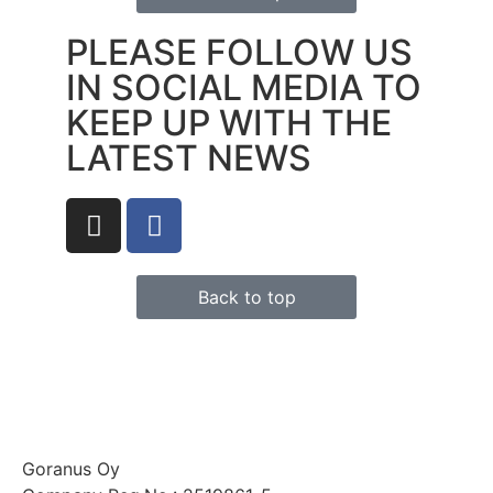
PLEASE FOLLOW US
IN SOCIAL MEDIA TO
KEEP UP WITH THE
LATEST NEWS
Back to top
Goranus Oy