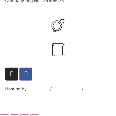
Company Reg.No.: 2519861-5
+358 40 545 7832
ante.aikio@goranus.com
Hosting by
Sivustamo
/
Privacy Policy
/
Terms and
Conditions