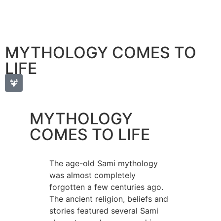
MYTHOLOGY COMES TO
LIFE
MYTHOLOGY
COMES TO LIFE
The age-old Sami mythology
was almost completely
forgotten a few centuries ago.
The ancient religion, beliefs and
stories featured several Sami